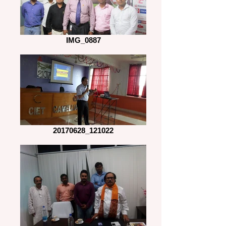
IMG_0887
20170628_121022