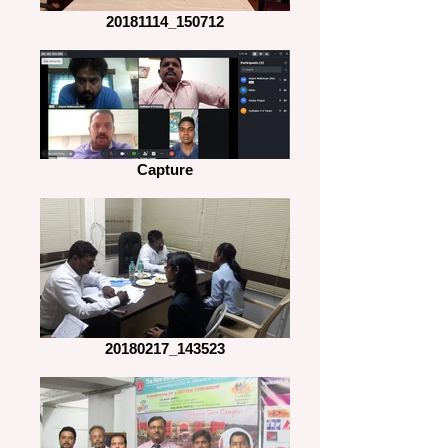
20181114_150712
Capture
20180217_143523