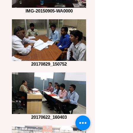
IMG-20150905-WA0000
20170829_150752
20170622_160403