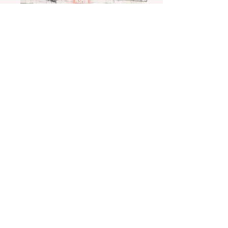
20170303_163552
20170117_163835