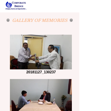
GALLERY OF MEMORIES
20181127_130237