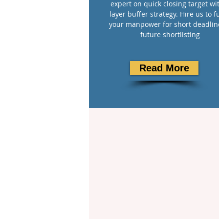
expert on quick closing target wi
layer buffer strategy. Hire us to ful
your manpower for short deadlin
future shortlisting
Read More