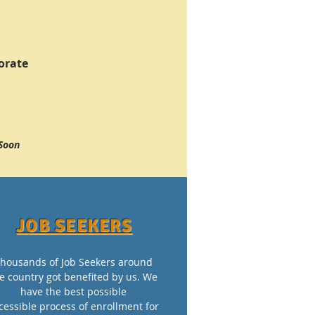
orate
Soon
JOB SEEKERS
housands of Job Seekers around
e country got benefited by us. We
have the best possible
cessible process of enrollment for