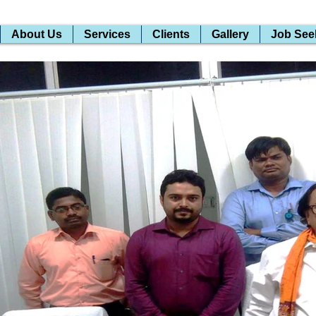
About Us
Services
Clients
Gallery
Job See