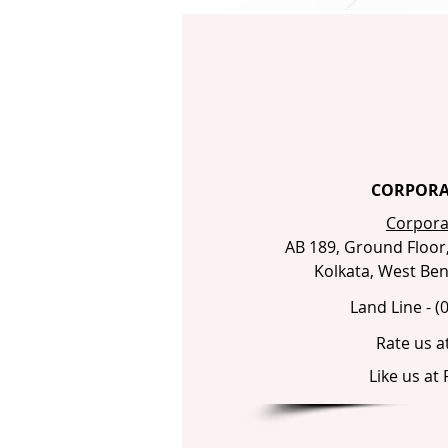
CORPORA
Corporat
AB 189, Ground Floor, 
Kolkata, West Beng
Land Line - (
Rate us a
Like us at