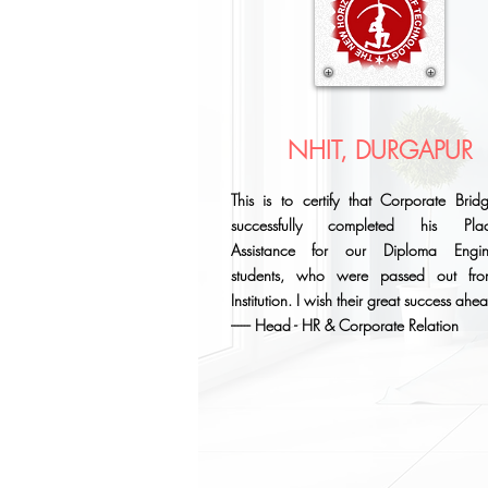
NHIT, DURGAPUR
This is to certify that Corporate Brid
successfully completed his Plac
Assistance for our Diploma Engin
students, who were passed out fr
Institution. I wish their great success ahe
------ Head - HR & Corporate Relation