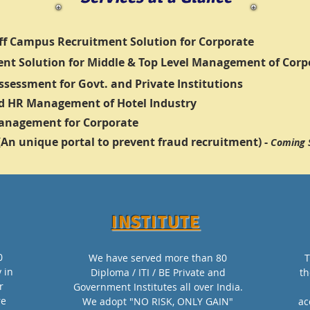
f Campus Recruitment Solution for Corporate
nt Solution for Middle & Top Level Management of Corp
Assessment for Govt. and Private Institutions
d HR Management of Hotel Industry
Management for Corporate
 (An unique portal to prevent fraud recruitment) -
Coming 
INSTITUTE
0
We have served more than 80
T
y in
Diploma / ITI / BE Private and
th
r
Government Institutes all over India.
re
We adopt "NO RISK, ONLY GAIN"
ac