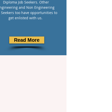
Diploma Job Seekers. Other
ngineering and Non Engineering
 Seekers too have opportunities to
get enlisted with us.
Read More