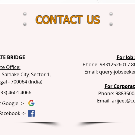
CONTACT US
TE BRIDGE
For Job 
Phone: 9831252601 / 8
e Office:
Email:
query-jobseeke
Saltlake City, Sector 1,
al - 700064 (India)
For Corporate
033) 4601 4066
Phone: 9883500
Email:
arijeet@c
t Google ->
 Facebook ->