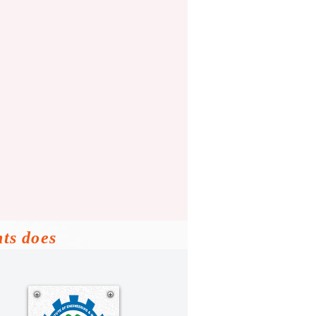
nts does