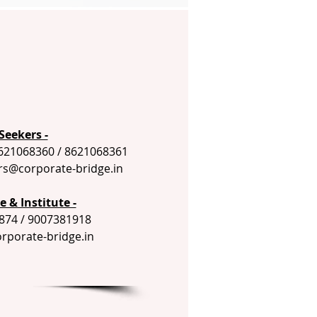
Seekers -
621068360 / 8621068361
rs@corporate-bridge.in
 & Institute -
874 / 9007381918
orporate-bridge.in