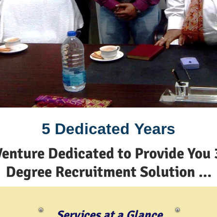
5 Dedicated Years
Venture Dedicated to Provide You 
Degree Recruitment Solution ...
Services at a Glance