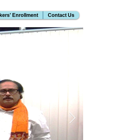
kers' Enrollment
Contact Us