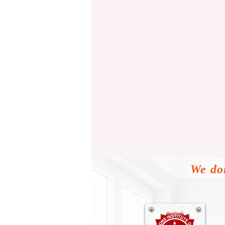
We don