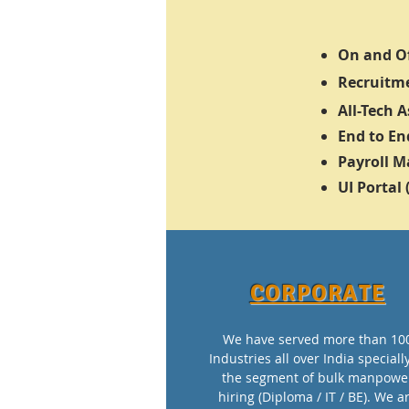
On and Of
Recruitme
All-Tech 
End to En
Payroll 
UI Portal
CORPORATE
We have served more than 10
Industries all over India speciall
the segment of bulk manpowe
hiring (Diploma / IT / BE). We a