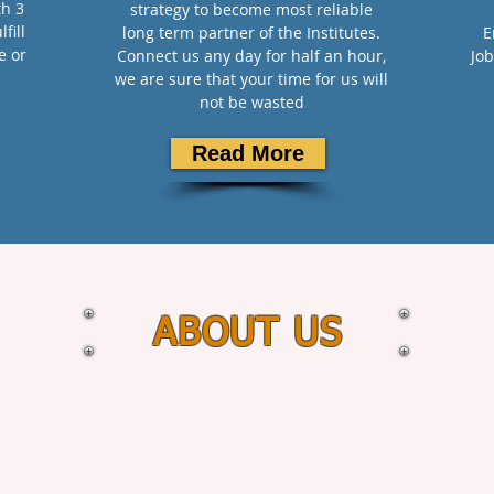
th 3
strategy to become most reliable
fill
long term partner of the Institutes.
E
e or
Connect us any day for half an hour,
Job
we are sure that your time for us will
not be wasted
Read More
ABOUT US