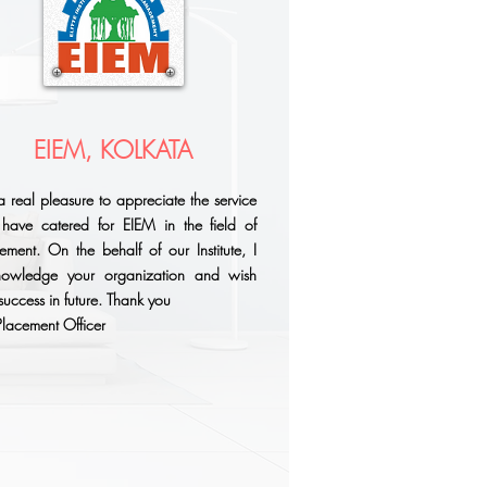
EIEM, KOLKATA
s a real pleasure to appreciate the service
have catered for EIEM in the field of
ement. On the behalf of our Institute, I
nowledge your organization and wish
success in future. Thank you
- Placement Officer