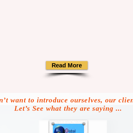
Read More
’t want to introduce ourselves, our clie
Let’s See what they are saying ...