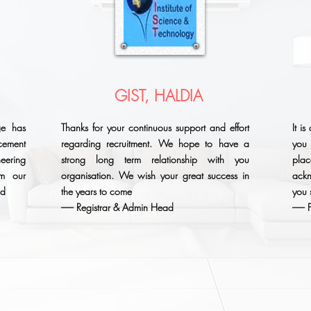
GIST, HALDIA
ge has
Thanks for your continuous support and effort
It i
ement
regarding recruitment. We hope to have a
you 
eering
strong long term relationship with you
plac
om our
organisation. We wish your great success in
ack
ad
the years to come
you 
------ Registrar & Admin Head
-----